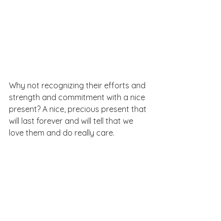
Why not recognizing their efforts and 
strength and commitment with a nice 
present? A nice, precious present that 
will last forever and will tell that we 
love them and do really care.