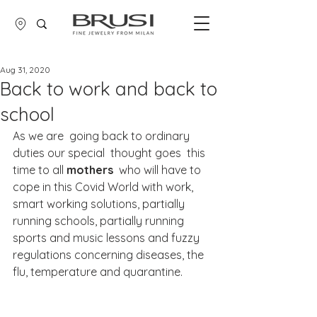
Aug 31, 2020
Back to work and back to
school
As we are  going back to ordinary 
duties our special  thought goes  this 
time to all 
mothers
  who will have to 
cope in this Covid World with work, 
smart working solutions, partially 
running schools, partially running 
sports and music lessons and fuzzy 
regulations concerning diseases, the 
flu, temperature and quarantine.