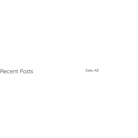
See All
Recent Posts