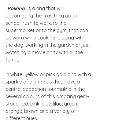
“
Polkino
” is a ring that will 
accompany them as they go to 
school, rush to work, to the 
supermarket or to the gym, that can 
be worn while cooking, playing with 
the dog, working in the garden or just 
watching a movie on tv with all the 
family.
In white, yellow or pink gold and with a 
sparkle of diamonds they have a 
central cabochon tourmaline in the 
several colours of this amazing gem-
stone: red, pink, blue, lilac, green, 
orange, brown and a variety of  
different hues.