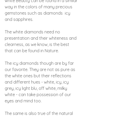
white Beauty can be found in a similar 
way in the colors of many precious 
gemstones such as diamonds  icy 
and sapphires.
The white diamonds need no 
presentation and their whiteness and 
clearness, as we know, is the best 
that can be found in Nature.
The icy diamonds though are by far 
our favorite. They are not as pure as 
the white ones but their reflections 
and different hues - white, icy, icy 
grey, icy light blu, off white, milky 
white - can take possession of our 
eyes and mind too.
The same is also true of the natural 