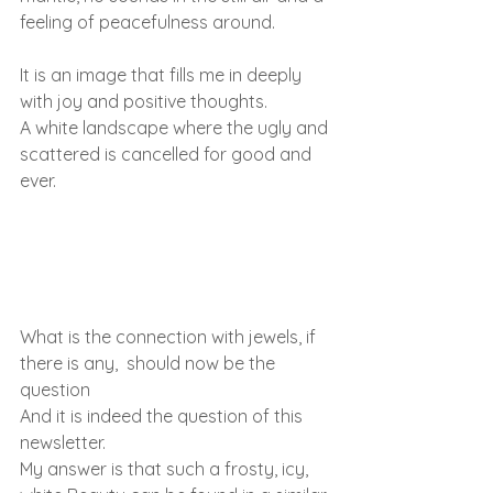
feeling of peacefulness around.
It is an image that fills me in deeply 
with joy and positive thoughts.
A white landscape where the ugly and 
scattered is cancelled for good and 
ever.
What is the connection with jewels, if 
there is any,  should now be the 
question
And it is indeed the question of this 
newsletter.
My answer is that such a frosty, icy, 