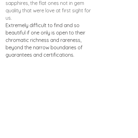
sapphires, the flat ones not in gem 
quality that were love at first sight for 
us.
Extremely difficult to find and so 
beautiful if one only is open to their 
chromatic richness and rareness, 
beyond the narrow boundaries of 
guarantees and certifications.