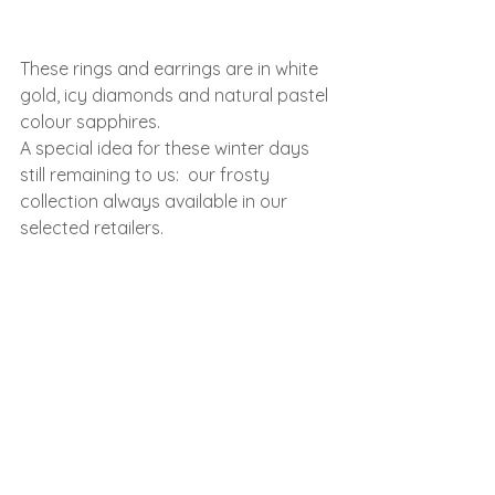
These rings and earrings are in white 
gold, icy diamonds and natural pastel 
colour sapphires.
A special idea for these winter days 
still remaining to us:  our frosty 
collection always available in our 
selected retailers.
See All
Recent Posts