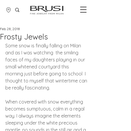
Feb 28, 2018
Frosty Jewels
Some snow is finally falling on Milan 
and as I was watching  the smiling 
faces of my daughters playing in our 
small whitened courtyard this 
morning just before going to school  I 
thought to myself that wintertime can 
be really fascinating.
When covered with snow everything 
becomes sumptuous, calm in a regal 
way. I always imagine the elements  
sleeping under the white precious 
mantle, no sounds in the still air and a 