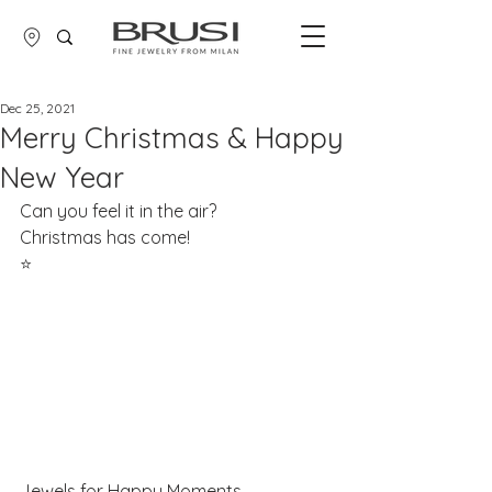
Dec 25, 2021
Merry Christmas & Happy
New Year
Can you feel it in the air?
Christmas has come! 
​⭐
Jewels for Happy Moments