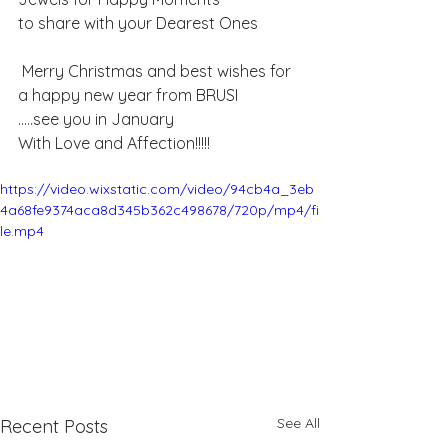
to share ​with your Dearest Ones 
 Merry Christmas and best wishes for 
a happy new year from BRUSI
.....see you in January
With Love and Affection!!!!!
https://video.wixstatic.com/video/94cb4a_3eb
4a68fe9374aca8d345b362c498678/720p/mp4/fi
le.mp4
See All
Recent Posts