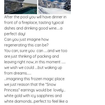
After the pool you will have dinner in 
front of a fireplace, tasting typical 
dishes and drinking good wine…..a 
perfect day!
Can you just imagine how 
regenerating this can be?
You can, sure you  can …..and we too 
are just thinking of packing and 
leaving right now, in this moment ……
we wish we could ….but waking up 
from dreams……
…imagining this frozen magic place 
we just reason that the “Snow 
Princess” earrings would be  lovely…
white gold with icy sapphires and 
white diamonds…perfect to feel like a 