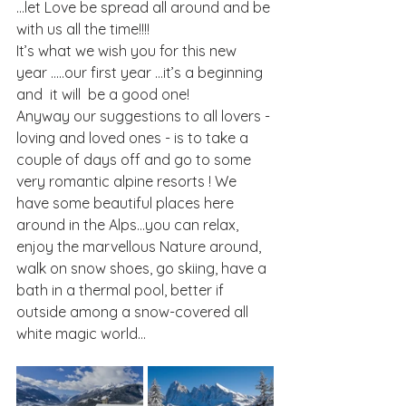
…let Love be spread all around and be 
with us all the time!!!!
It’s what we wish you for this new 
year …..our first year …it’s a beginning 
and  it will  be a good one!
Anyway our suggestions to all lovers - 
loving and loved ones - is to take a 
couple of days off and go to some 
very romantic alpine resorts ! We 
have some beautiful places here 
around in the Alps…you can relax, 
enjoy the marvellous Nature around, 
walk on snow shoes, go skiing, have a 
bath in a thermal pool, better if 
outside among a snow-covered all 
white magic world…