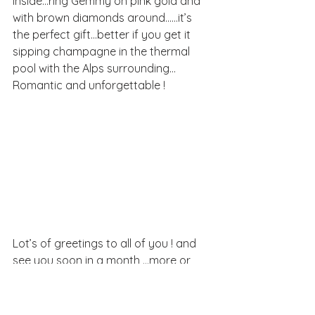
inside…ring Gemmy on pink gold and 
with brown diamonds around……it’s 
the perfect gift…better if you get it  
sipping champagne in the thermal 
pool with the Alps surrounding…
Romantic and unforgettable !
Lot’s of greetings to all of you ! and 
see you soon in a month …more or 
less!!!!