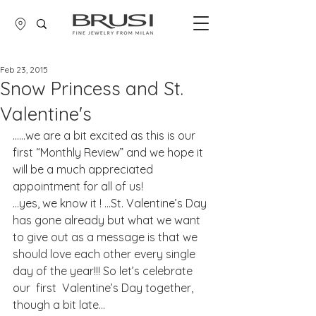
Feb 23, 2015
Snow Princess and St.
Valentine's
……we are a bit excited as this is our 
first “Monthly Review” and we hope it 
will be a much appreciated 
appointment for all of us!
…yes, we know it ! …St. Valentine’s Day 
has gone already but what we want 
to give out as a message is that we 
should love each other every single 
day of the year!!! So let’s celebrate 
our  first  Valentine’s Day together, 
though a bit late...