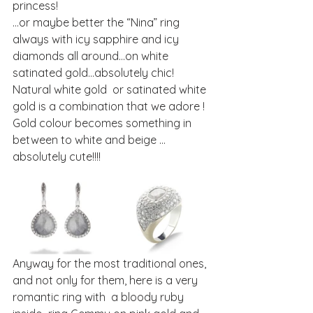
princess!
…or maybe better the “Nina” ring 
always with icy sapphire and icy 
diamonds all around…on white 
satinated gold…absolutely chic!
Natural white gold  or satinated white 
gold is a combination that we adore ! 
Gold colour becomes something in 
between to white and beige …
absolutely cute!!!!
Anyway for the most traditional ones, 
and not only for them, here is a very 
romantic ring with  a bloody ruby 