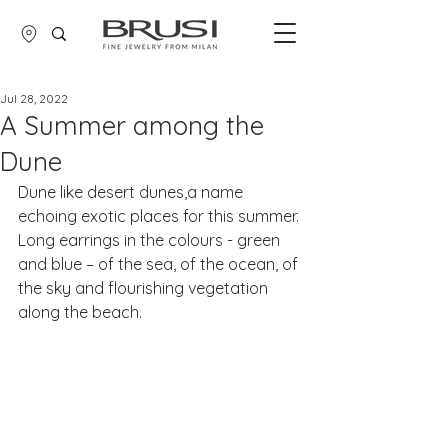
Jul 28, 2022
A Summer among the
Dune
Dune like desert dunes,a name 
echoing exotic places for this summer.
​Long earrings in the colours - green 
and blue – of the sea, of the ocean, of 
the sky and flourishing vegetation 
along the beach.