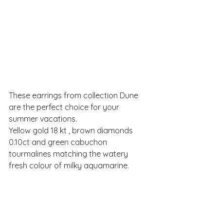
These earrings from collection Dune 
are the perfect choice for your 
summer vacations.
Yellow gold 18 kt , brown diamonds 
0.10ct and green cabuchon 
tourmalines matching the watery 
fresh colour of milky aquamarine.