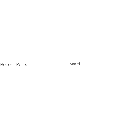
See All
Recent Posts