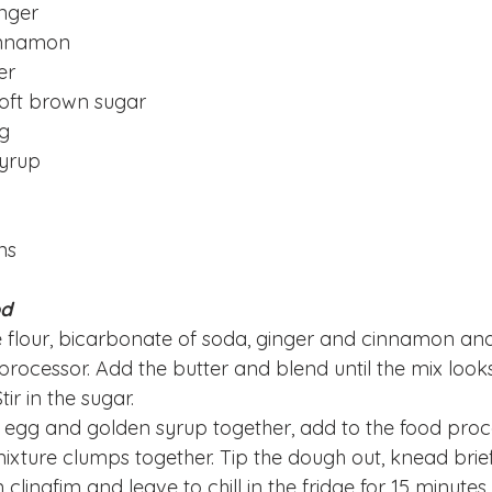
inger
innamon
er
soft brown sugar
gg
syrup
ns
od
he flour, bicarbonate of soda, ginger and cinnamon and
processor. Add the butter and blend until the mix looks
ir in the sugar.
e egg and golden syrup together, add to the food pro
mixture clumps together. Tip the dough out, knead briefl
clingfim and leave to chill in the fridge for 15 minutes.