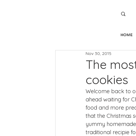
HOME
Nov 30, 2015
The most
cookies
Welcome back to ou
ahead waiting for Ch
food and more precis
that the Christmas s
yummy homemade swe
traditional recipie