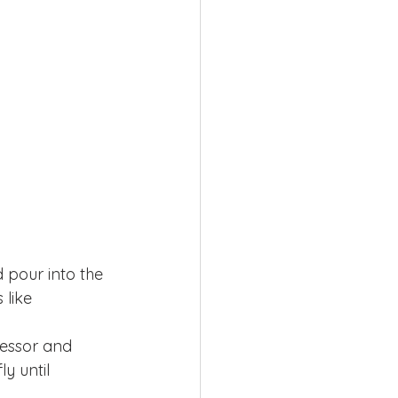
 pour into the 
 like 
cessor and 
y until 