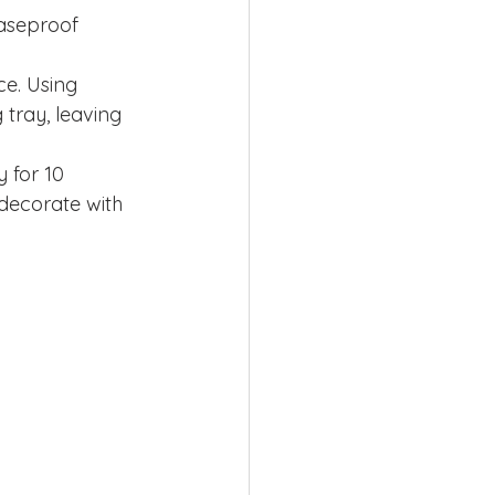
aseproof 
ce. Using 
tray, leaving 
 for 10 
decorate with 