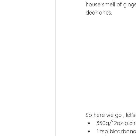
house smell of ging
dear ones.
So here we go , let's
350g/12oz plain 
1 tsp bicarbona