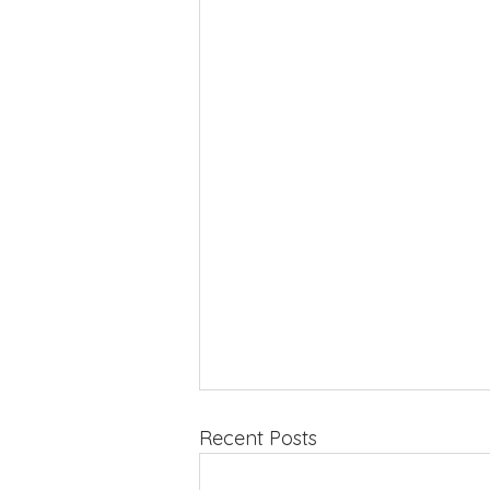
Recent Posts