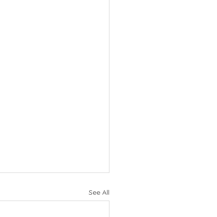
See All