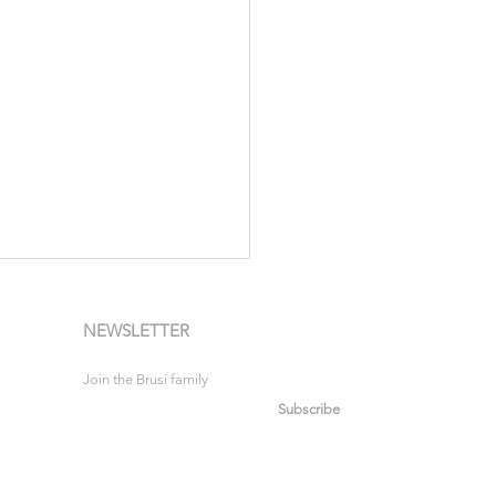
NEWSLETTER
Join the Brusi family
Subscribe
urs in Motion