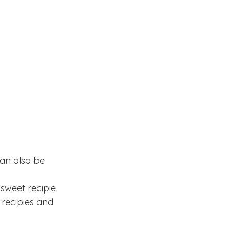
can also be 
 sweet recipie 
r recipies and 