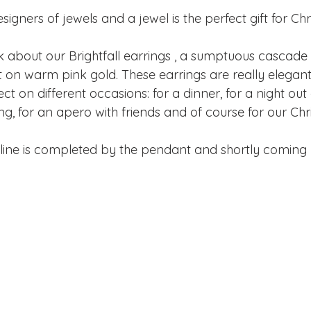
signers of jewels and a jewel is the perfect gift for Chr
lk about our Brightfall earrings , a sumptuous cascade
on warm pink gold. These earrings are really elegant i
ect on different occasions: for a dinner, for a night out
ng, for an apero with friends and of course for our Ch
 line is completed by the pendant and shortly coming 