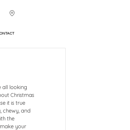
ONTACT
all looking 
bout Christmas 
 it is true 
y, chewy, and 
th the 
l make your 