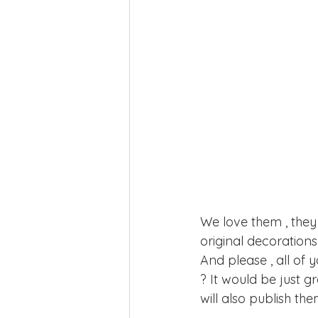
We love them , they 
original decorations
And please , all of 
? It would be just gr
will also publish the