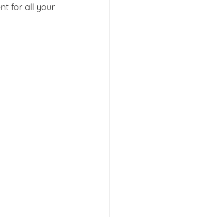
t for all your 