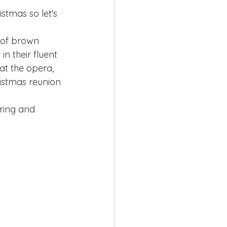
istmas so let's 
 of brown 
n their fluent 
 at the opera, 
ristmas reunion 
ring and 