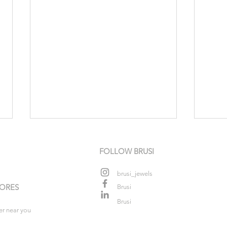
FOLLOW BRUSI
brusi_jewels
TORES
Brusi
Colo
Brusi
er near you
Shimmer that tastes of