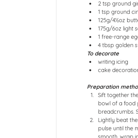
2 tsp ground g
1 tsp ground c
125g/4½oz butt
175g/6oz light 
1 free-range e
4 tbsp golden 
To decorate
writing icing
cake decoratio
Preparation meth
Sift together t
bowl of a food 
breadcrumbs. St
Lightly beat th
pulse until the 
smooth, wrap in 