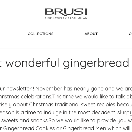
COLLECTIONS
ABOUT
C
 wonderful gingerbread
r newsletter ! November has nearly gone and we are 
ristmas celebrations.This time we would like to talk a
ely about Christmas traditional sweet recipies because
eason is a time to indulge in the most decadent, slurp
ets and snacks.So we would like to provide you wi
 for Gingerbread Cookies or Gingerbread Men which wil