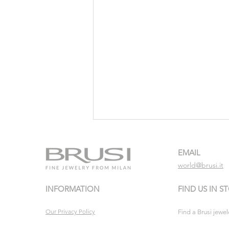
EMAIL
world@brusi.it
INFORMATION
FIND US IN S
Turquoise escape
Our Privacy Policy
Find a Brusi jewel