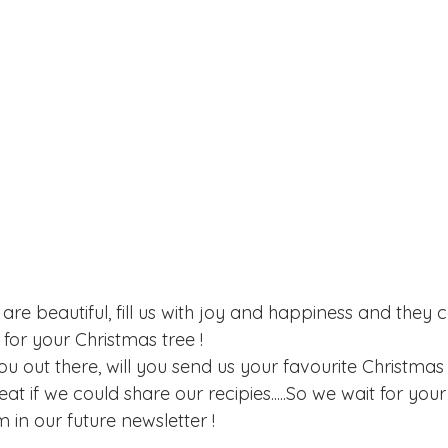
are beautiful, fill us with joy and happiness and they 
 for your Christmas tree !
you out there, will you send us your favourite Christmas
eat if we could share our recipies.....So we wait for you
m in our future newsletter !