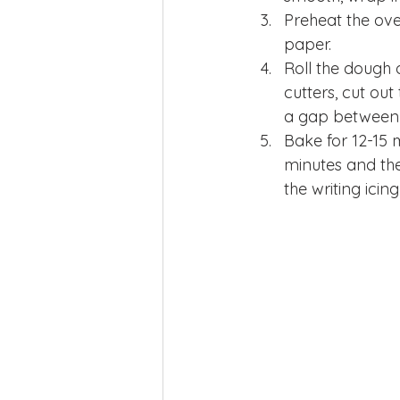
Preheat the ove
paper.
Roll the dough o
cutters, cut ou
a gap between
Bake for 12-15 m
minutes and the
the writing ici