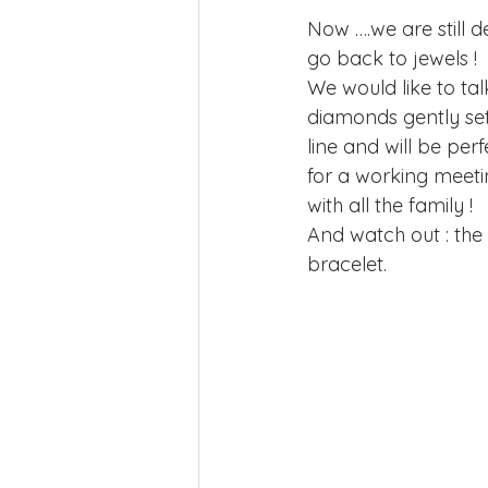
Now ….we are still de
go back to jewels !
We would like to ta
diamonds gently set 
line and will be perf
for a working meeti
with all the family !
And watch out : the
bracelet.