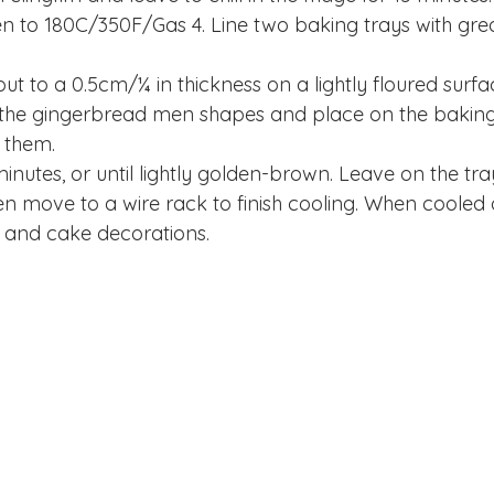
n to 180C/350F/Gas 4. Line two baking trays with gre
ut to a 0.5cm/¼ in thickness on a lightly floured surfa
t the gingerbread men shapes and place on the baking 
 them.
inutes, or until lightly golden-brown. Leave on the tray
n move to a wire rack to finish cooling. When cooled 
ng and cake decorations.