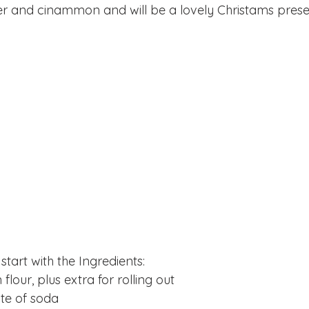
er and cinammon and will be a lovely Christams presen
 start with the Ingredients:
flour, plus extra for rolling out
te of soda