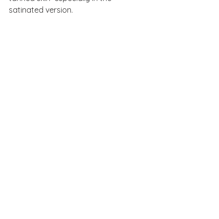
satinated version. 