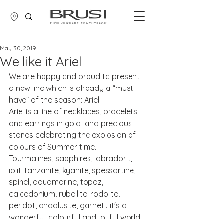
May 30, 2019
We like it Ariel
We are happy and proud to present 
a new line which is already a “must 
have” of the season: Ariel.
Ariel is a line of necklaces, bracelets 
and earrings in gold  and precious 
stones celebrating the explosion of 
colours of Summer time.
Tourmalines, sapphires, labradorit, 
iolit, tanzanite, kyanite, spessartine, 
spinel, aquamarine, topaz, 
calcedonium, rubellite, rodolite, 
peridot, andalusite, garnet....it's a 
wonderful, colourful and joyful world 