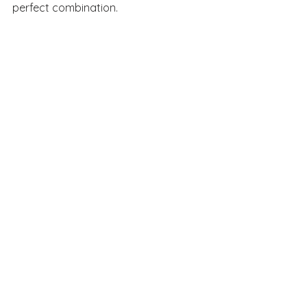
perfect combination.
See All
Recent Posts