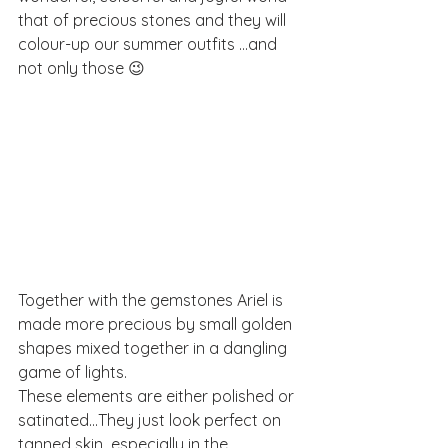
that of precious stones and they will 
colour-up our summer outfits ...and 
not only those 😉
Together with the gemstones Ariel is 
made more precious by small golden 
shapes mixed together in a dangling 
game of lights.
These elements are either polished or 
satinated...They just look perfect on 
tanned skin  especially in the 