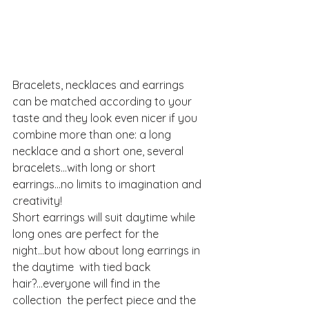
Bracelets, necklaces and earrings 
can be matched according to your 
taste and they look even nicer if you 
combine more than one: a long 
necklace and a short one, several 
bracelets...with long or short 
earrings...no limits to imagination and 
creativity!
Short earrings will suit daytime while 
long ones are perfect for the 
night...but how about long earrings in 
the daytime  with tied back 
hair?...everyone will find in the  
collection  the perfect piece and the 