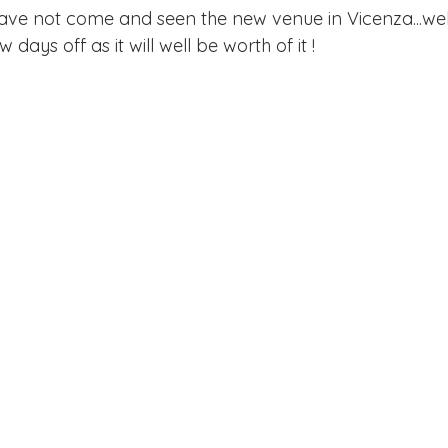
 have not come and seen the new venue in Vicenza...wel
w days off as it will well be worth of it !