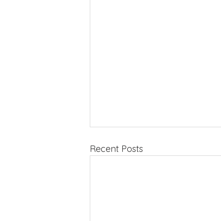
Recent Posts