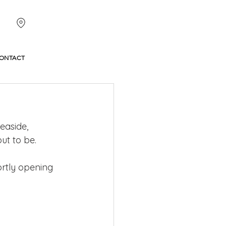
ONTACT
easide, 
ut to be.
rtly opening 