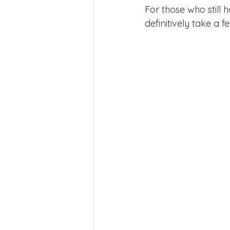
For those who still
definitively take a fe