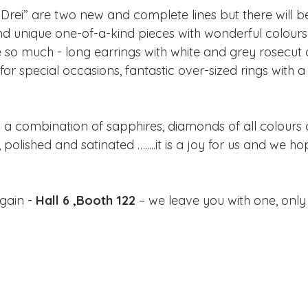
 Drei” are two new and complete lines but there will
nd unique one-of-a-kind pieces with wonderful colours 
e so much - long earrings with white and grey rosecut
for special occasions, fantastic over-sized rings with a
 a combination of sapphires, diamonds of all colours a
polished and satinated ….....it is a joy for us and we hope
gain -
 Hall 6 ,Booth 122
 – we leave you with one, only