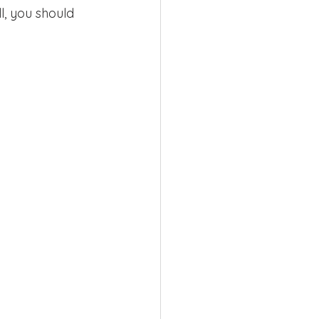
l, you should 