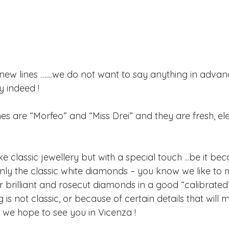
new lines …....we do not want to say anything in advance
y indeed !
nes are “Morfeo” and “Miss Drei” and they are fresh, e
ke classic jewellery but with a special touch ...be it be
ly the classic white diamonds – you know we like to m
 brilliant and rosecut diamonds in a good “calibrated
 is not classic, or because of certain details that will 
y we hope to see you in Vicenza !