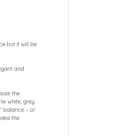
 but it will be 
legant and 
cause the 
ix white, grey 
” balance – or 
make the 