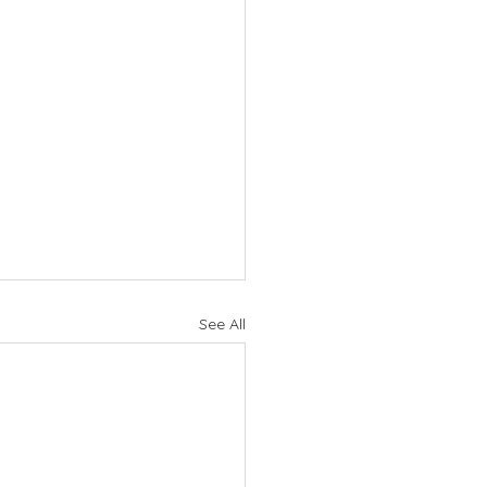
See All