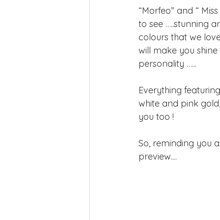
“Morfeo” and “ Miss
to see …..stunning a
colours that we lov
will make you shine 
personality …...
Everything featuring
white and pink gold, 
you too !
So, reminding you a
preview....