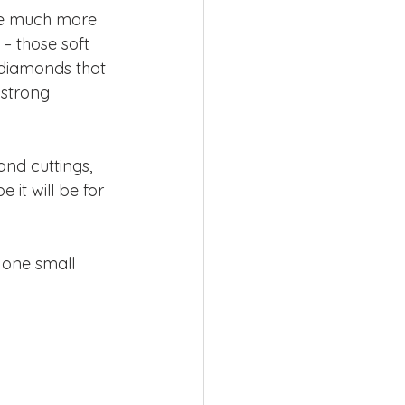
 be much more 
– those soft 
 diamonds that 
 strong 
nd cuttings, 
 it will be for 
 one small 