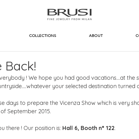
COLLECTIONS
ABOUT
C
 Back!
rybody ! We hope you had good vacations....at the s
ntryside.....whatever your selected destination turned o
e days to prepare the Vicenza Show which is very sho
 of September 2015.
there ! Our position is: 
Hall 6, Booth n° 122
.