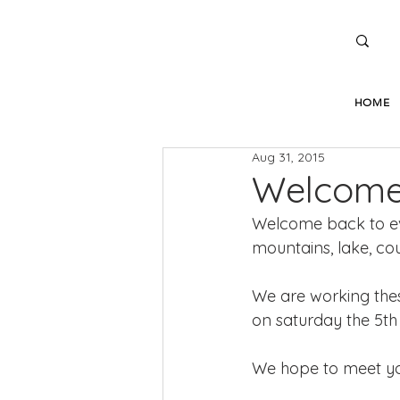
HOME
Aug 31, 2015
Welcome
Welcome back to eve
mountains, lake, cou
We are working thes
on saturday the 5th
We hope to meet you 