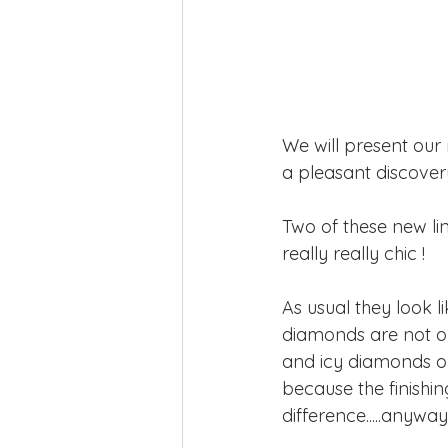
We will present our 
a pleasant discover
Two of these new li
really really chic !
As usual they look li
diamonds are not on
and icy diamonds or
because the finishing
difference.....anywa